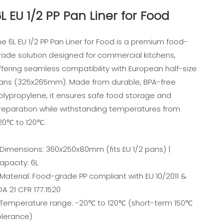
L EU 1/2 PP Pan Liner for Food
he 6L EU 1/2 PP Pan Liner for Food is a premium food-
rade solution designed for commercial kitchens,
ffering seamless compatibility with European half-size
ans (325x265mm). Made from durable, BPA-free
olypropylene, it ensures safe food storage and
reparation while withstanding temperatures from
20℃ to 120℃.
 Dimensions: 360x250x80mm (fits EU 1/2 pans) |
apacity: 6L
 Material: Food-grade PP compliant with EU 10/2011 &
DA 21 CFR 177.1520
 Temperature range: -20℃ to 120℃ (short-term 150℃
olerance)