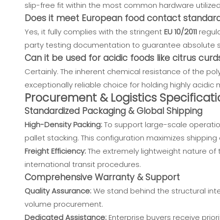
slip-free fit within the most common hardware utilize
Does it meet European food contact standar
Yes, it fully complies with the stringent
EU 10/2011
regula
party testing documentation to guarantee absolute sa
Can it be used for acidic foods like citrus curd
Certainly. The inherent chemical resistance of the pol
exceptionally reliable choice for holding highly acidi
Procurement & Logistics Specificati
Standardized Packaging & Global Shipping
High-Density Packing:
To support large-scale operatio
pallet stacking. This configuration maximizes shipping co
Freight Efficiency:
The extremely lightweight nature of t
international transit procedures.
Comprehensive Warranty & Support
Quality Assurance:
We stand behind the structural inte
volume procurement.
Dedicated Assistance:
Enterprise buyers receive priori