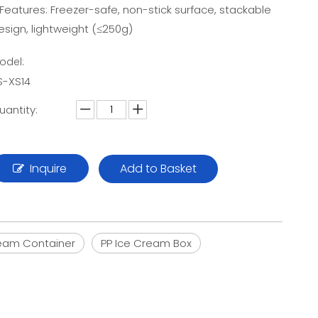
 Features: Freezer-safe, non-stick surface, stackable
esign, lightweight (≤250g)
odel:
S-XS14
uantity:
Inquire
Add to Basket
eam Container
PP Ice Cream Box