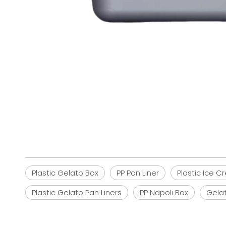
Plastic Gelato Box
PP Pan Liner
Plastic Ice 
Plastic Gelato Pan Liners
PP Napoli Box
Gela