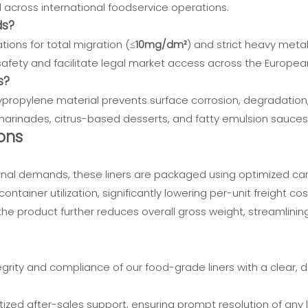
d across international foodservice operations.
ds?
tions for total migration (≤
10mg/dm²
) and strict heavy meta
fety and facilitate legal market access across the Europea
s?
ypropylene material prevents surface corrosion, degradation, o
c marinades, citrus-based desserts, and fatty emulsion sauces
ons
nal demands, these liners are packaged using optimized car
ntainer utilization, significantly lowering per-unit freight cos
he product further reduces overall gross weight, streamlinin
grity and compliance of our food-grade liners with a clear, 
tized after-sales support, ensuring prompt resolution of any lo