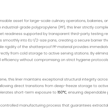
sable asset for large-scale culinary operations, bakeries, and i
dustrial-grade polypropylene (PP), this liner strictly compli
et readiness supported by transparent third-party testing re
ps smoothly into EU 1/2-size pans, creating a secure barrier 
le rigidity of the shatterproof PP material provides immediat
irectly from cold storage to active serving stations. By elimin
 efficiency without compromising on strict hygiene protocols
ne, this liner maintains exceptional structural integrity acro
 allowing direct transitions from deep-freeze storage to acti
tolerates short-term exposure to
150℃
, ensuring dependable 
controlled manufacturing process that guarantees extractab