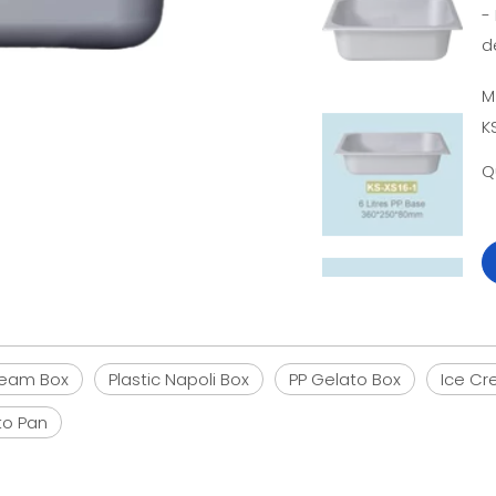
-
d
M
K
Q
Cream Box
Plastic Napoli Box
PP Gelato Box
Ice Cr
to Pan