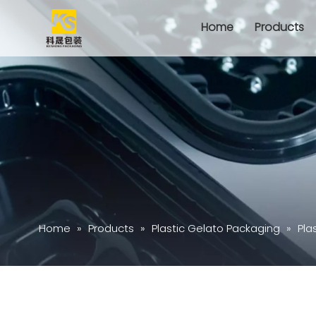
Home
Products
Home
»
Products
»
Plastic Gelato Packaging
»
Pla