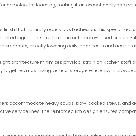
er or molecular leaching, making it an exceptionally safe vess
 finish that naturally repels food adhesion. This specialized
gmented ingredients like turmeric or tomato-based curries. F
uirements, directly lowering daily labor costs and accelerat
weight architecture minimizes physical strain on kitchen staff
ly together, maximizing vertical storage efficiency in crowded
iners accommodate heavy soups, slow-cooked stews, and acidi
tive service lines. The reinforced rim design ensures compatib
ive, disposable or reusable liner for baking cakes, dense brow