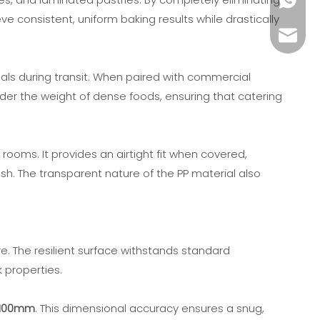
+86189
 consistent, uniform baking results while drastically
keshen
eals during transit. When paired with commercial
under the weight of dense foods, ensuring that catering
rooms. It provides an airtight fit when covered,
sh. The transparent nature of the PP material also
e. The resilient surface withstands standard
 properties.
-100mm
. This dimensional accuracy ensures a snug,