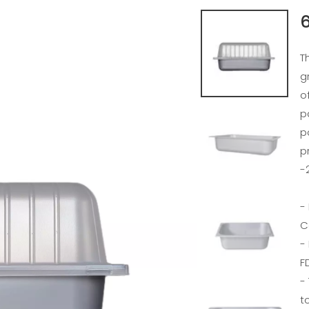
6
T
g
o
p
p
p
-
-
C
-
F
-
t