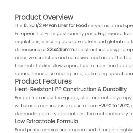
Product Overview
The
6L EU 1/2 PP Pan Liner for Food
serves as an indispen
European half-size gastronomy pans. Engineered from in
regulations, ensuring absolute safety and global mark
dimensions of
325x265mm
, the structural design dro
abrasive scratches and corrosive food acids. The tacti
thermal stability allows operators to transition food d
reduce manual scrubbing time, optimizing operational
Product Features
Heat-Resistant PP Construction & Durability
Forged from industrial-grade, shatterproof polypropyle
withstands continuous exposure from
-20℃ to 120℃
,
demanding bakery applications, the material safely 
Low Extractable Formula
Food purity remains uncompromised through a highly 