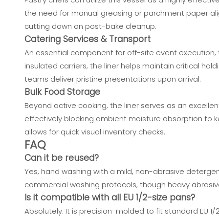
the need for manual greasing or parchment paper align
cutting down on post-bake cleanup.
Catering Services & Transport
An essential component for off-site event execution, t
insulated carriers, the liner helps maintain critical 
teams deliver pristine presentations upon arrival.
Bulk Food Storage
Beyond active cooking, the liner serves as an excellent
effectively blocking ambient moisture absorption to ke
allows for quick visual inventory checks.
FAQ
Can it be reused?
Yes, hand washing with a mild, non-abrasive detergent
commercial washing protocols, though heavy abrasive
Is it compatible with all EU 1/2-size pans?
Absolutely. It is precision-molded to fit standard EU