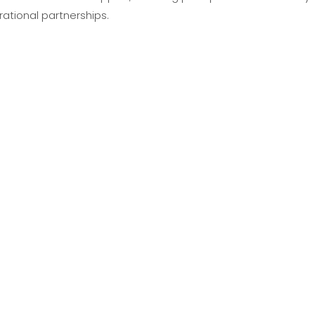
tional partnerships.