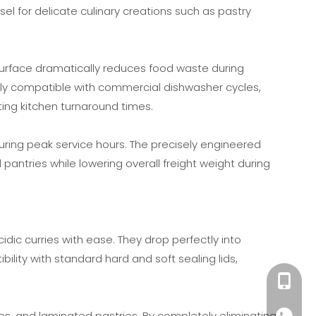
el for delicate culinary creations such as pastry
 surface dramatically reduces food waste during
ully compatible with commercial dishwasher cycles,
ing kitchen turnaround times.
 during peak service hours. The precisely engineered
 pantries while lowering overall freight weight during
c curries with ease. They drop perfectly into
ility with standard hard and soft sealing lids,
+86189
nies, and laminated pastries. By completely eliminating