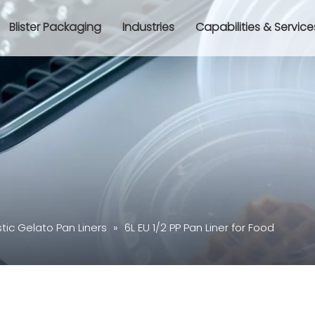
Blister Packaging
Industries
Capabilities & Service
stic Gelato Pan Liners
»
6L EU 1/2 PP Pan Liner for Food