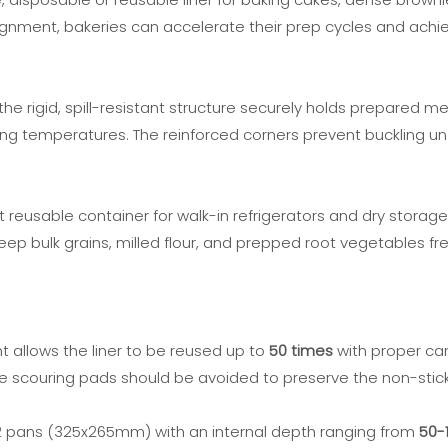
ment, bakeries can accelerate their prep cycles and achieve
he rigid, spill-resistant structure securely holds prepared m
holding temperatures. The reinforced corners prevent buckling 
 reusable container for walk-in refrigerators and dry storage 
ep bulk grains, milled flour, and prepped root vegetables fre
 allows the liner to be reused up to
50 times
with proper car
 scouring pads should be avoided to preserve the non-stick
 1/2 pans (325x265mm) with an internal depth ranging from
50