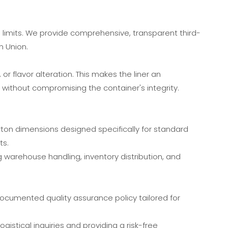
l limits. We provide comprehensive, transparent third-
n Union.
r flavor alteration. This makes the liner an
 without compromising the container's integrity.
ton dimensions designed specifically for standard
ts.
g warehouse handling, inventory distribution, and
documented quality assurance policy tailored for
gistical inquiries and providing a risk-free