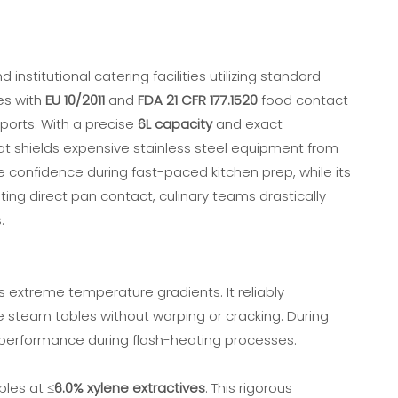
nstitutional catering facilities utilizing standard
es with
EU 10/2011
and
FDA 21 CFR 177.1520
food contact
ports. With a precise
6L capacity
and exact
that shields expensive stainless steel equipment from
e confidence during fast-paced kitchen prep, while its
ating direct pan contact, culinary teams drastically
.
ss extreme temperature gradients. It reliably
ve steam tables without warping or cracking. During
performance during flash-heating processes.
les at ≤
6.0% xylene extractives
. This rigorous