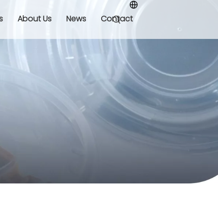
s
About Us
News
Contact