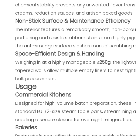
chemical stability prevents any unwanted flavor transf
creams, reduction sauces, and artisan baked goods.
Non-Stick Surface & Maintenance Efficiency
The interior features a remarkably smooth, non-porous
portioning and resists stubborn stains from highly pi
the anti-smudge surface slashes manual scrubbing req
Space-Efficient Design & Handling
Weighing in at a highly manageable ≤
250g
, the light
tapered walls allow multiple empty liners to nest tight
bulk procurement.
Usage
Commercial Kitchens
Designed for high-volume batch preparation, these l
standard EU 1/2-size steam table pans, streamlining ac
creating a secure closure for overnight refrigeration.
Bakeries
Pastry chefs can utilize this vessel as a highly effect