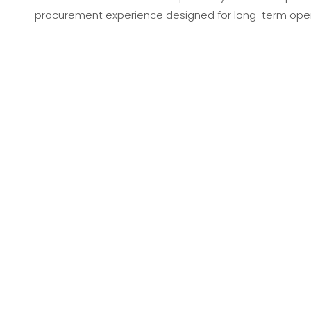
procurement experience designed for long-term opera