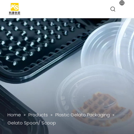
Home
»
Products
»
Plastic Gelato Packaging
»
Gelato Spoon/ Scoop