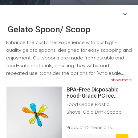
Gelato Spoon/ Scoop
Enhance the customer experience with our high-
quality gelato spoons, designed for easy scooping and
enjoyment. Our spoons are made from durable and
food-safe materials, ensuring they withstand
repeated use. Consider the options for "wholesale
show more
gelato spoons" or "disposable gelato spoons."
BPA-Free Disposable
Food-Grade PC Ice
Cream Scoop
Food Grade Plastic
Shovel Cold Drink Scoop
Product Dimensions:
75*20mm