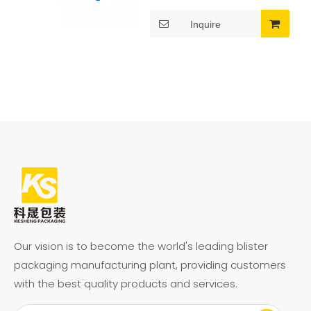
preparation.
Color Selection:
Inquire
Multicolor (Pink, Blue,
Features: Freezer, BPA Free,
Green, Yellow, Clear,
Food safe
etc.)
Packaging: Individually
Wrapped or Bulk
Packaging
Usage: Ideal for Ice
Cream, Yogurt, Pudding,
Jelly, Slushies, and
Frozen Desserts
Our vision is to become the world's leading blister
Features: BPA Free, Non-
packaging manufacturing plant, providing customers
Toxic, Reusable,
with the best quality products and services.
Lightweight, Durable,
Easy to Clean, and