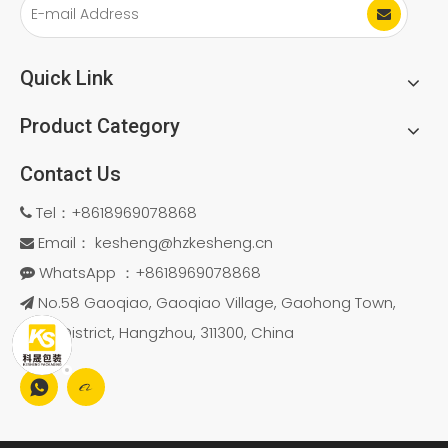
Hygienic
Quick Link
Product Category
Contact Us
Tel：+8618969078868

Email：
kesheng@hzkesheng.cn

WhatsApp ：+8618969078868

No.58 Gaoqiao, Gaoqiao Village, Gaohong Town,

Linan District, Hangzhou, 311300, China