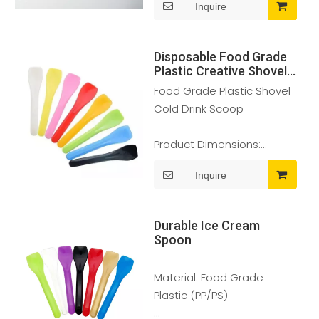
Inquire
Color Selection: Clear
Disposable Food Grade
Material: Food Grade PC
Plastic Creative Shovel
Cold Drink Scoop Ice
Food Grade Plastic Shovel
Cream
Usage: It is ideal for Ice
Cold Drink Scoop
Cream, Yoghurts,
Sundaes, Fruit and
Product Dimensions:
Vegetable preparation.
95*20mm
Inquire
Features: Freezer, BPA
Color Selection: Clear
Free, Food safe
Durable Ice Cream
Material: Food Grade PLA
Spoon
Usage: It is ideal for Ice
Material: Food Grade
Cream, Yoghurts, Sundaes,
Plastic (PP/PS)
Fruit and Vegetable