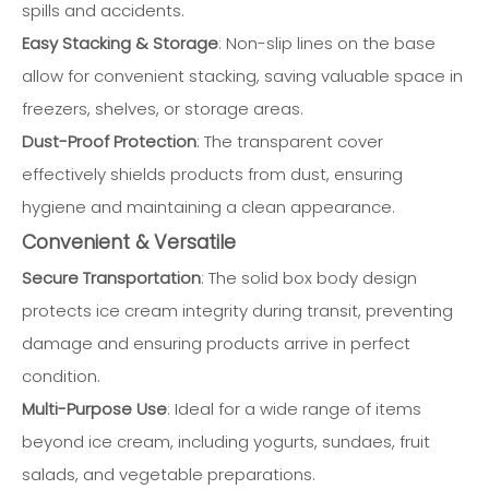
spills and accidents.
Easy Stacking & Storage
: Non-slip lines on the base
allow for convenient stacking, saving valuable space in
freezers, shelves, or storage areas.
Dust-Proof Protection
: The transparent cover
effectively shields products from dust, ensuring
hygiene and maintaining a clean appearance.
Convenient & Versatile
Secure Transportation
: The solid box body design
protects ice cream integrity during transit, preventing
damage and ensuring products arrive in perfect
condition.
Multi-Purpose Use
: Ideal for a wide range of items
beyond ice cream, including yogurts, sundaes, fruit
salads, and vegetable preparations.