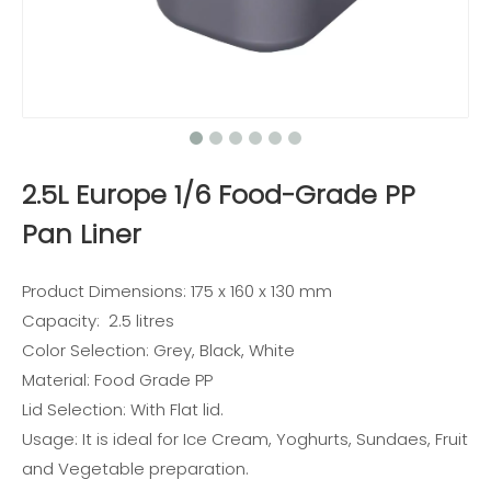
2.5L Europe 1/6 Food-Grade PP
Pan Liner
Product Dimensions: 175 x 160 x 130 mm
Capacity: 2.5 litres
Color Selection: Grey, Black, White
Material: Food Grade PP
Lid Selection: With Flat lid.
Usage: It is ideal for Ice Cream, Yoghurts, Sundaes, Fruit
and Vegetable preparation.