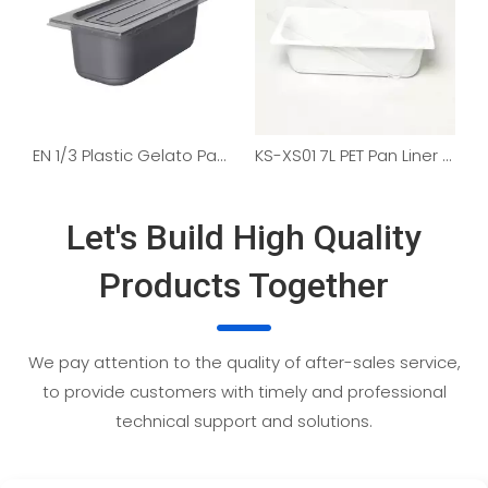
EN 1/3 Plastic Gelato Pan Liners
KS-XS01 7L PET Pan Liner for Gelato
Let's Build High Quality
Products Together
We pay attention to the quality of after-sales service,
to provide customers with timely and professional
technical support and solutions.