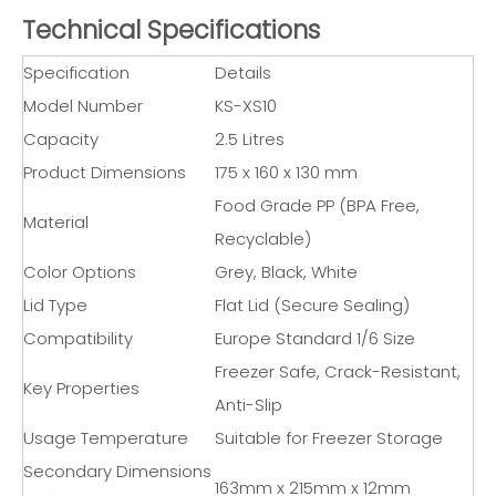
Technical Specifications
Specification
Details
Model Number
KS-XS10
Capacity
2.5 Litres
Product Dimensions
175 x 160 x 130 mm
Food Grade PP (BPA Free,
Material
Recyclable)
Color Options
Grey, Black, White
Lid Type
Flat Lid (Secure Sealing)
Compatibility
Europe Standard 1/6 Size
Freezer Safe, Crack-Resistant,
Key Properties
Anti-Slip
Usage Temperature
Suitable for Freezer Storage
Secondary Dimensions
163mm x 215mm x 12mm