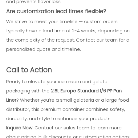
and prevents flavor loss.
Are customization lead times flexible?
We strive to meet your timeline — custom orders
typically have a lead time of 2-4 weeks, depending on
the complexity of the request. Contact our team for a
personalized quote and timeline.
Call to Action
Ready to elevate your ice cream and gelato
packaging with the
2.5L Europe Standard 1/6 PP Pan
Liner
? Whether you’re a small gelateria or a large food
distributor, this premium container combines safety,
durability, and style to enhance your products.
Inquire Now
: Contact our sales team to learn more
about pricing, bulk discounts, or customization options.