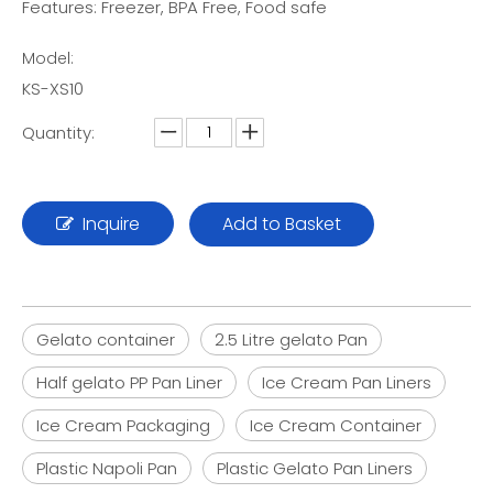
Features: Freezer, BPA Free, Food safe
Model:
KS-XS10
Quantity:
Inquire
Add to Basket
Gelato container
2.5 Litre gelato Pan
Half gelato PP Pan Liner
Ice Cream Pan Liners
Ice Cream Packaging
Ice Cream Container
Plastic Napoli Pan
Plastic Gelato Pan Liners