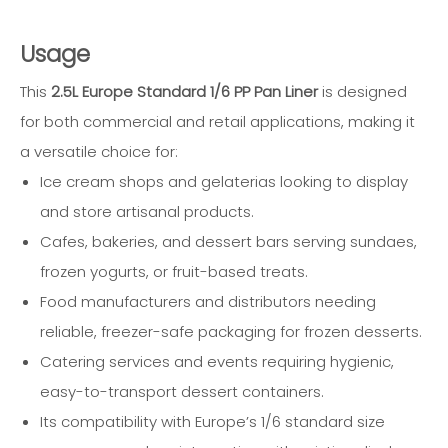
Usage
This
2.5L Europe Standard 1/6 PP Pan Liner
is designed
for both commercial and retail applications, making it
a versatile choice for:
Ice cream shops and gelaterias looking to display
and store artisanal products.
Cafes, bakeries, and dessert bars serving sundaes,
frozen yogurts, or fruit-based treats.
Food manufacturers and distributors needing
reliable, freezer-safe packaging for frozen desserts.
Catering services and events requiring hygienic,
easy-to-transport dessert containers.
Its compatibility with Europe’s 1/6 standard size