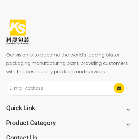
Our vision is to become the world's leading blister
packaging manufacturing plant, providing customers
with the best quality products and services.
Quick Link
Product Category
Contact Us