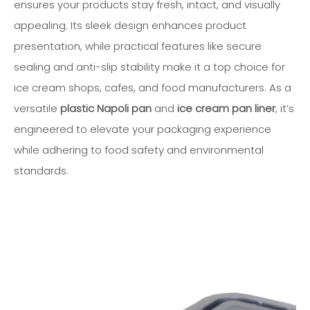
ensures your products stay fresh, intact, and visually
appealing. Its sleek design enhances product
presentation, while practical features like secure
sealing and anti-slip stability make it a top choice for
ice cream shops, cafes, and food manufacturers. As a
versatile
plastic Napoli pan
and
ice cream pan liner
, it’s
engineered to elevate your packaging experience
while adhering to food safety and environmental
standards.