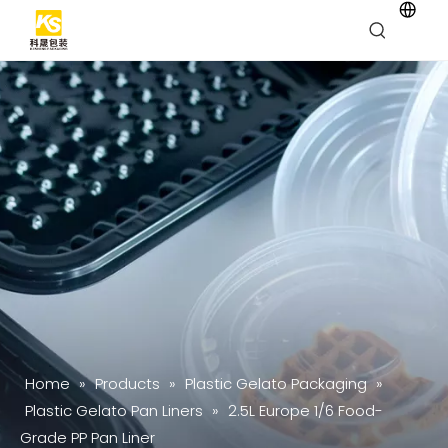
Home
»
Products
»
Plastic Gelato Packaging
»
Plastic Gelato Pan Liners
»
2.5L Europe 1/6 Food-
Grade PP Pan Liner