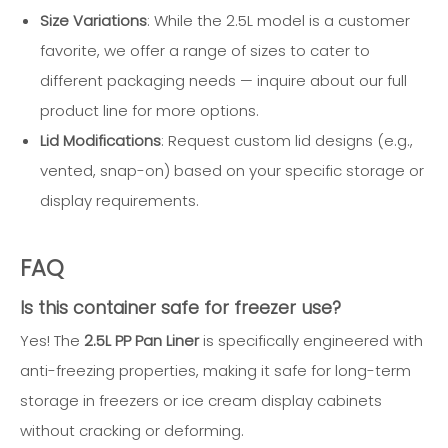
Size Variations
: While the 2.5L model is a customer
favorite, we offer a range of sizes to cater to
different packaging needs — inquire about our full
product line for more options.
Lid Modifications
: Request custom lid designs (e.g.,
vented, snap-on) based on your specific storage or
display requirements.
FAQ
Is this container safe for freezer use?
Yes! The
2.5L PP Pan Liner
is specifically engineered with
anti-freezing properties, making it safe for long-term
storage in freezers or ice cream display cabinets
without cracking or deforming.