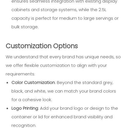
ensures seamless integration with existing display
cabinets and storage systems, while the 2.5L
capacity is perfect for medium to large servings or
bulk storage.
Customization Options
We understand that every brand has unique needs, so
we offer flexible customization to align with your
requirements:
Color Customization
: Beyond the standard grey,
black, and white, we can match your brand colors
for a cohesive look.
Logo Printing
: Add your brand logo or design to the
container or lid for enhanced brand visibility and
recognition.