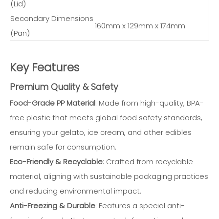
(Lid)
Secondary Dimensions
160mm x 129mm x 174mm
(Pan)
Key Features
Premium Quality & Safety
Food-Grade PP Material
: Made from high-quality, BPA-
free plastic that meets global food safety standards,
ensuring your gelato, ice cream, and other edibles
remain safe for consumption.
Eco-Friendly & Recyclable
: Crafted from recyclable
material, aligning with sustainable packaging practices
and reducing environmental impact.
Anti-Freezing & Durable
: Features a special anti-