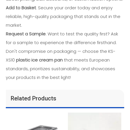
Add to Basket
: Secure your order today and enjoy
reliable, high-quality packaging that stands out in the
market.
Request a Sample
: Want to test the quality first? Ask
for a sample to experience the difference firsthand.
Don't compromise on packaging — choose the KS-
XS10
plastic ice cream pan
that meets European
standards, prioritizes sustainability, and showcases
your products in the best light!
Related Products