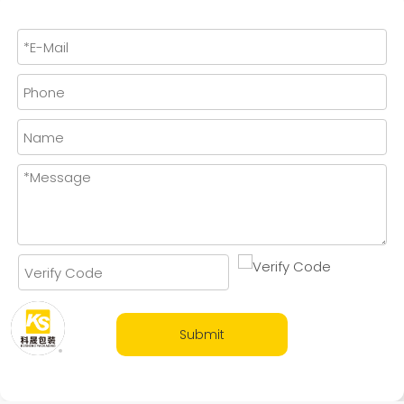
Submit