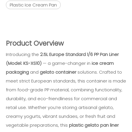
Plastic Ice Cream Pan
Product Overview
Introducing the
2.5L Europe Standard 1/6 PP Pan Liner
(Model: KS-XS10)
— a game-changer in
ice cream
packaging
and
gelato container
solutions. Crafted to
meet strict European standards, this container is made
from food-grade PP material, combining functionality,
durability, and eco-friendliness for commercial and
retail use. Whether you’re storing artisanal gelato,
creamy yogurts, vibrant sundaes, or fresh fruit and
vegetable preparations, this
plastic gelato pan liner