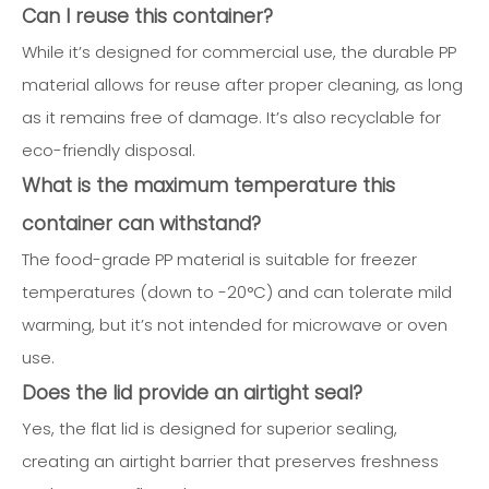
Can I reuse this container?
While it’s designed for commercial use, the durable PP
material allows for reuse after proper cleaning, as long
as it remains free of damage. It’s also recyclable for
eco-friendly disposal.
What is the maximum temperature this
container can withstand?
The food-grade PP material is suitable for freezer
temperatures (down to -20°C) and can tolerate mild
warming, but it’s not intended for microwave or oven
use.
Does the lid provide an airtight seal?
Yes, the flat lid is designed for superior sealing,
creating an airtight barrier that preserves freshness