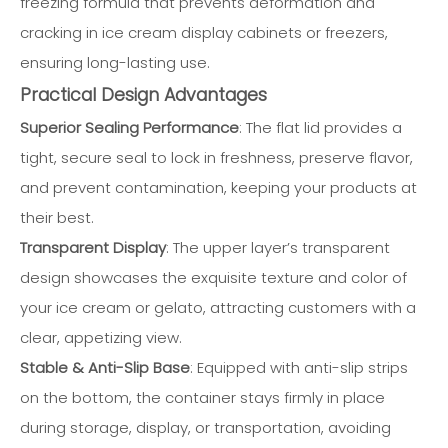
freezing formula that prevents deformation and
cracking in ice cream display cabinets or freezers,
ensuring long-lasting use.
Practical Design Advantages
Superior Sealing Performance
: The flat lid provides a
tight, secure seal to lock in freshness, preserve flavor,
and prevent contamination, keeping your products at
their best.
Transparent Display
: The upper layer’s transparent
design showcases the exquisite texture and color of
your ice cream or gelato, attracting customers with a
clear, appetizing view.
Stable & Anti-Slip Base
: Equipped with anti-slip strips
on the bottom, the container stays firmly in place
during storage, display, or transportation, avoiding